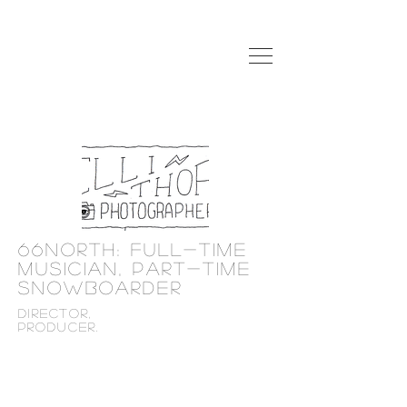
66north: Full-time
musician, Part-time
snowboarder
director,
producer.